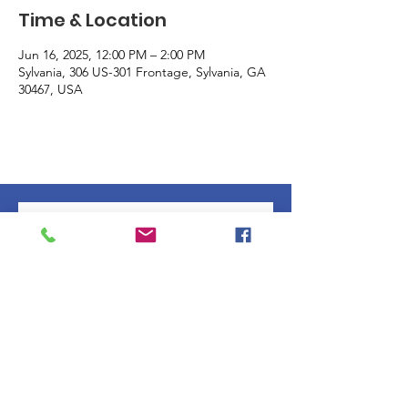
Time & Location
Jun 16, 2025, 12:00 PM – 2:00 PM
Sylvania, 306 US-301 Frontage, Sylvania, GA
30467, USA
Subscribe to our 
newsletter • Don’t miss 
out!
Email
*
Join