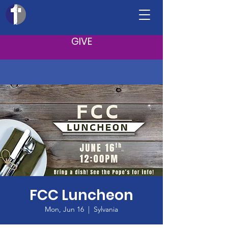
GIVE
FCC Luncheon
Mon, Jun 16
  |  
Sylvania