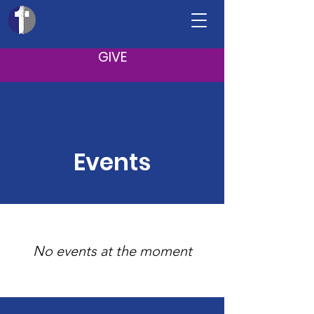
GIVE
Events
No events at the moment