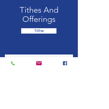
Tithes And
Offerings
Tithe
Subscribe to our 
newsletter • Don’t miss 
out!
Email
*
Join